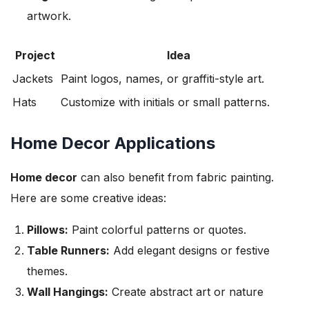
artwork.
Project
Idea
Jackets
Paint logos, names, or graffiti-style art.
Hats
Customize with initials or small patterns.
Home Decor Applications
Home decor
can also benefit from fabric painting.
Here are some creative ideas:
Pillows:
Paint colorful patterns or quotes.
Table Runners:
Add elegant designs or festive
themes.
Wall Hangings:
Create abstract art or nature