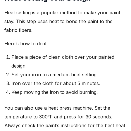
Heat setting is a popular method to make your paint
stay. This step uses heat to bond the paint to the
fabric fibers.
Here’s how to do it:
Place a piece of clean cloth over your painted
design.
Set your iron to a medium heat setting.
Iron over the cloth for about 5 minutes.
Keep moving the iron to avoid burning.
You can also use a heat press machine. Set the
temperature to 300°F and press for 30 seconds.
Always check the paint’s instructions for the best heat