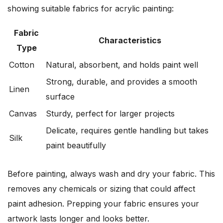
showing suitable fabrics for acrylic painting:
Fabric
Characteristics
Type
Cotton
Natural, absorbent, and holds paint well
Strong, durable, and provides a smooth
Linen
surface
Canvas
Sturdy, perfect for larger projects
Delicate, requires gentle handling but takes
Silk
paint beautifully
Before painting, always wash and dry your fabric. This
removes any chemicals or sizing that could affect
paint adhesion. Prepping your fabric ensures your
artwork lasts longer and looks better.