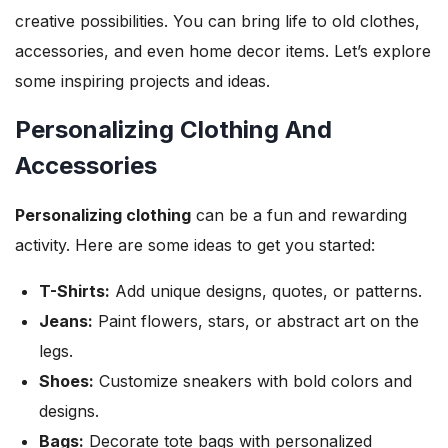
creative possibilities. You can bring life to old clothes,
accessories, and even home decor items. Let’s explore
some inspiring projects and ideas.
Personalizing Clothing And
Accessories
Personalizing clothing
can be a fun and rewarding
activity. Here are some ideas to get you started:
T-Shirts:
Add unique designs, quotes, or patterns.
Jeans:
Paint flowers, stars, or abstract art on the
legs.
Shoes:
Customize sneakers with bold colors and
designs.
Bags:
Decorate tote bags with personalized