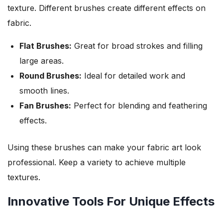
texture. Different brushes create different effects on
fabric.
Flat Brushes:
Great for broad strokes and filling
large areas.
Round Brushes:
Ideal for detailed work and
smooth lines.
Fan Brushes:
Perfect for blending and feathering
effects.
Using these brushes can make your fabric art look
professional. Keep a variety to achieve multiple
textures.
Innovative Tools For Unique Effects