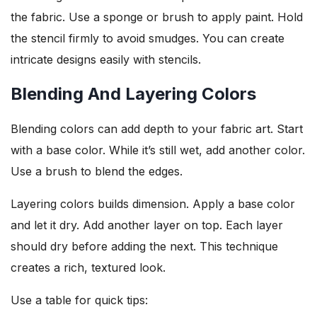
the fabric. Use a sponge or brush to apply paint. Hold
the stencil firmly to avoid smudges. You can create
intricate designs easily with stencils.
Blending And Layering Colors
Blending colors can add depth to your fabric art. Start
with a base color. While it’s still wet, add another color.
Use a brush to blend the edges.
Layering colors builds dimension. Apply a base color
and let it dry. Add another layer on top. Each layer
should dry before adding the next. This technique
creates a rich, textured look.
Use a table for quick tips: