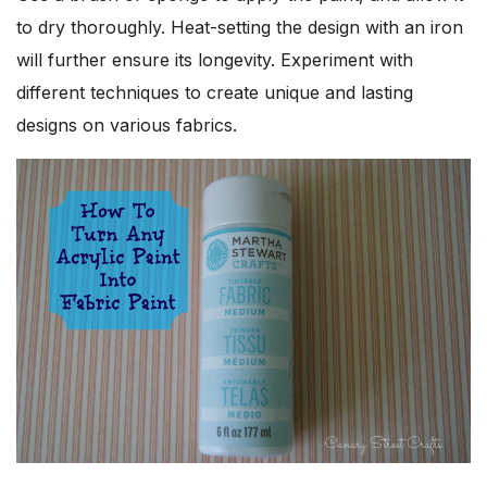
to dry thoroughly. Heat-setting the design with an iron
will further ensure its longevity. Experiment with
different techniques to create unique and lasting
designs on various fabrics.