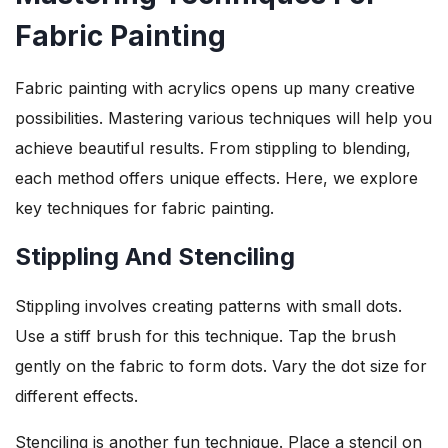
Fabric Painting
Fabric painting with acrylics opens up many creative
possibilities. Mastering various techniques will help you
achieve beautiful results. From stippling to blending,
each method offers unique effects. Here, we explore
key techniques for fabric painting.
Stippling And Stenciling
Stippling involves creating patterns with small dots.
Use a stiff brush for this technique. Tap the brush
gently on the fabric to form dots. Vary the dot size for
different effects.
Stenciling is another fun technique. Place a stencil on