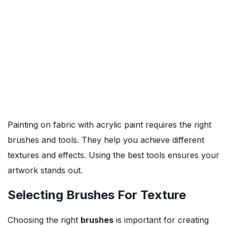
Painting on fabric with acrylic paint requires the right
brushes and tools. They help you achieve different
textures and effects. Using the best tools ensures your
artwork stands out.
Selecting Brushes For Texture
Choosing the right
brushes
is important for creating