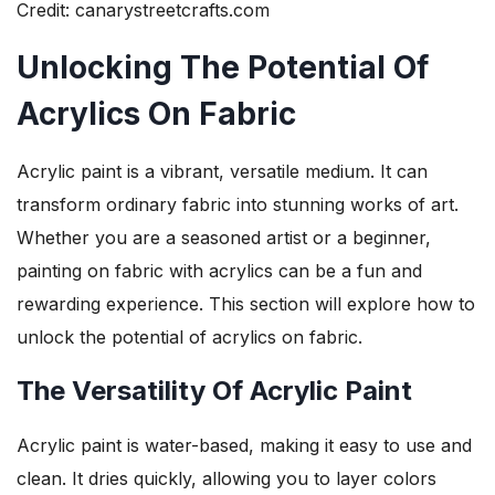
Credit: canarystreetcrafts.com
Unlocking The Potential Of
Acrylics On Fabric
Acrylic paint is a vibrant, versatile medium. It can
transform ordinary fabric into stunning works of art.
Whether you are a seasoned artist or a beginner,
painting on fabric with acrylics can be a fun and
rewarding experience. This section will explore how to
unlock the potential of acrylics on fabric.
The Versatility Of Acrylic Paint
Acrylic paint is water-based, making it easy to use and
clean. It dries quickly, allowing you to layer colors