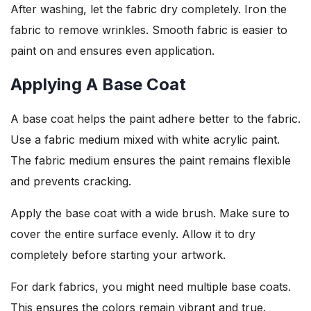
After washing, let the fabric dry completely. Iron the
fabric to remove wrinkles. Smooth fabric is easier to
paint on and ensures even application.
Applying A Base Coat
A base coat helps the paint adhere better to the fabric.
Use a fabric medium mixed with white acrylic paint.
The fabric medium ensures the paint remains flexible
and prevents cracking.
Apply the base coat with a wide brush. Make sure to
cover the entire surface evenly. Allow it to dry
completely before starting your artwork.
For dark fabrics, you might need multiple base coats.
This ensures the colors remain vibrant and true.