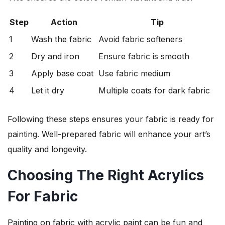
Step
Action
Tip
1
Wash the fabric
Avoid fabric softeners
2
Dry and iron
Ensure fabric is smooth
3
Apply base coat
Use fabric medium
4
Let it dry
Multiple coats for dark fabric
Following these steps ensures your fabric is ready for
painting. Well-prepared fabric will enhance your art’s
quality and longevity.
Choosing The Right Acrylics
For Fabric
Painting on fabric with acrylic paint can be fun and