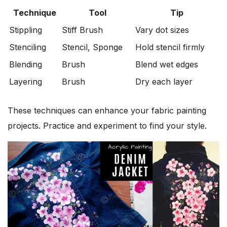
Technique
Tool
Tip
Stippling
Stiff Brush
Vary dot sizes
Stenciling
Stencil, Sponge
Hold stencil firmly
Blending
Brush
Blend wet edges
Layering
Brush
Dry each layer
These techniques can enhance your fabric painting
projects. Practice and experiment to find your style.