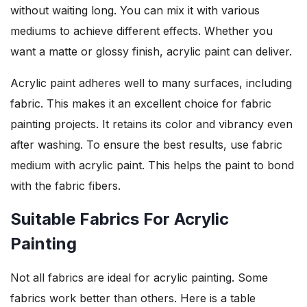
without waiting long. You can mix it with various
mediums to achieve different effects. Whether you
want a matte or glossy finish, acrylic paint can deliver.
Acrylic paint adheres well to many surfaces, including
fabric. This makes it an excellent choice for fabric
painting projects. It retains its color and vibrancy even
after washing. To ensure the best results, use fabric
medium with acrylic paint. This helps the paint to bond
with the fabric fibers.
Suitable Fabrics For Acrylic
Painting
Not all fabrics are ideal for acrylic painting. Some
fabrics work better than others. Here is a table