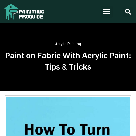
Acrylic Painting
Paint on Fabric With Acrylic Paint:
Tips & Tricks