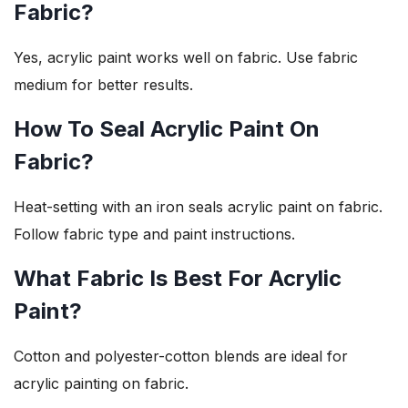
Fabric?
Yes, acrylic paint works well on fabric. Use fabric
medium for better results.
How To Seal Acrylic Paint On
Fabric?
Heat-setting with an iron seals acrylic paint on fabric.
Follow fabric type and paint instructions.
What Fabric Is Best For Acrylic
Paint?
Cotton and polyester-cotton blends are ideal for
acrylic painting on fabric.