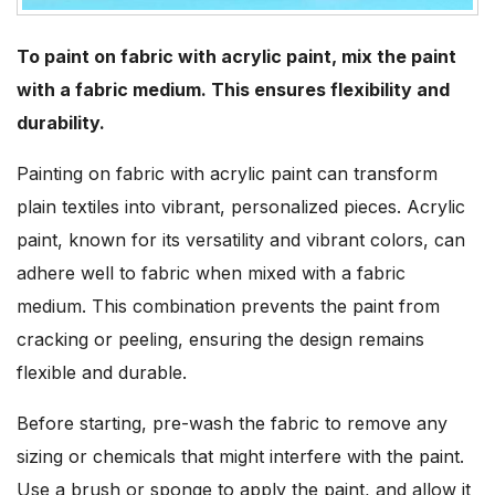
To paint on fabric with acrylic paint, mix the paint
with a fabric medium. This ensures flexibility and
durability.
Painting on fabric with acrylic paint can transform
plain textiles into vibrant, personalized pieces. Acrylic
paint, known for its versatility and vibrant colors, can
adhere well to fabric when mixed with a fabric
medium. This combination prevents the paint from
cracking or peeling, ensuring the design remains
flexible and durable.
Before starting, pre-wash the fabric to remove any
sizing or chemicals that might interfere with the paint.
Use a brush or sponge to apply the paint, and allow it