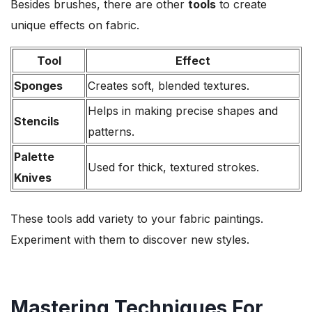
Besides brushes, there are other
tools
to create
unique effects on fabric.
Tool
Effect
Sponges
Creates soft, blended textures.
Helps in making precise shapes and
Stencils
patterns.
Palette
Used for thick, textured strokes.
Knives
These tools add variety to your fabric paintings.
Experiment with them to discover new styles.
Mastering Techniques For