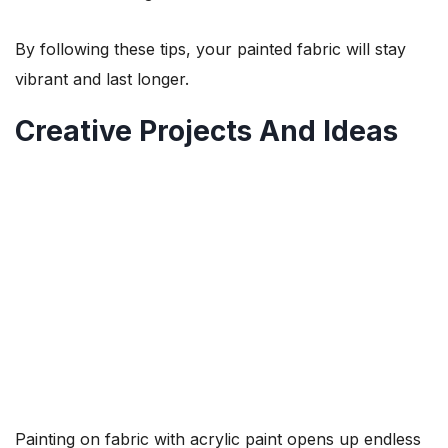
By following these tips, your painted fabric will stay
vibrant and last longer.
Creative Projects And Ideas
Painting on fabric with acrylic paint opens up endless