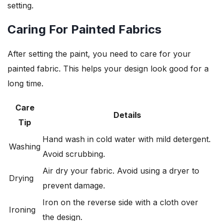
setting.
Caring For Painted Fabrics
After setting the paint, you need to care for your
painted fabric. This helps your design look good for a
long time.
Care
Details
Tip
Hand wash in cold water with mild detergent.
Washing
Avoid scrubbing.
Air dry your fabric. Avoid using a dryer to
Drying
prevent damage.
Iron on the reverse side with a cloth over
Ironing
the design.