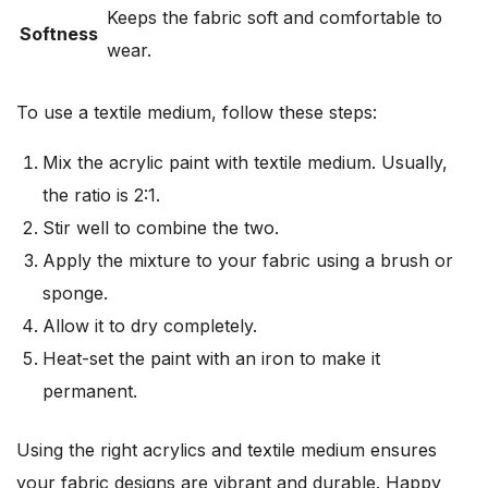
Keeps the fabric soft and comfortable to
Softness
wear.
To use a textile medium, follow these steps:
Mix the acrylic paint with textile medium. Usually,
the ratio is 2:1.
Stir well to combine the two.
Apply the mixture to your fabric using a brush or
sponge.
Allow it to dry completely.
Heat-set the paint with an iron to make it
permanent.
Using the right acrylics and textile medium ensures
your fabric designs are vibrant and durable. Happy