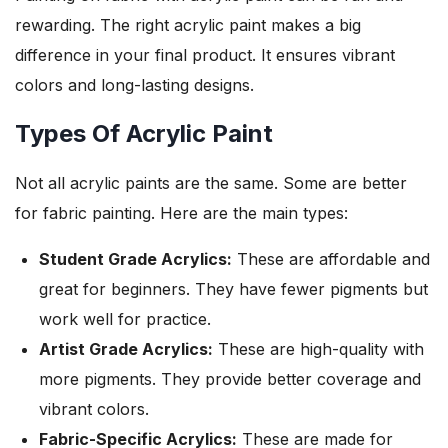
rewarding. The right acrylic paint makes a big
difference in your final product. It ensures vibrant
colors and long-lasting designs.
Types Of Acrylic Paint
Not all acrylic paints are the same. Some are better
for fabric painting. Here are the main types:
Student Grade Acrylics:
These are affordable and
great for beginners. They have fewer pigments but
work well for practice.
Artist Grade Acrylics:
These are high-quality with
more pigments. They provide better coverage and
vibrant colors.
Fabric-Specific Acrylics:
These are made for