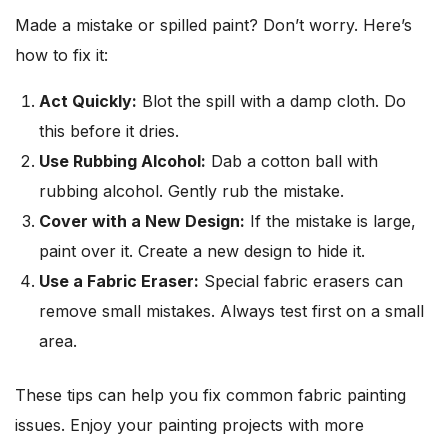
Made a mistake or spilled paint? Don’t worry. Here’s
how to fix it:
Act Quickly:
Blot the spill with a damp cloth. Do
this before it dries.
Use Rubbing Alcohol:
Dab a cotton ball with
rubbing alcohol. Gently rub the mistake.
Cover with a New Design:
If the mistake is large,
paint over it. Create a new design to hide it.
Use a Fabric Eraser:
Special fabric erasers can
remove small mistakes. Always test first on a small
area.
These tips can help you fix common fabric painting
issues. Enjoy your painting projects with more