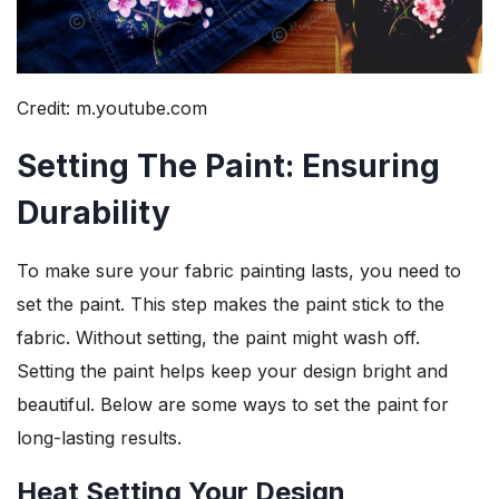
Credit: m.youtube.com
Setting The Paint: Ensuring
Durability
To make sure your fabric painting lasts, you need to
set the paint. This step makes the paint stick to the
fabric. Without setting, the paint might wash off.
Setting the paint helps keep your design bright and
beautiful. Below are some ways to set the paint for
long-lasting results.
Heat Setting Your Design