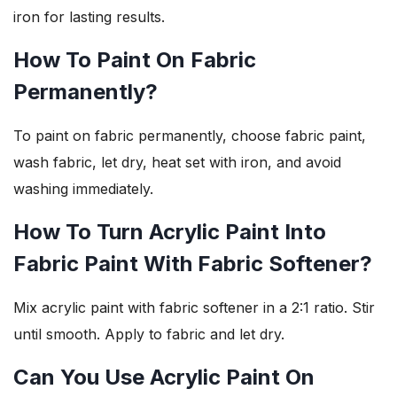
iron for lasting results.
How To Paint On Fabric
Permanently?
To paint on fabric permanently, choose fabric paint,
wash fabric, let dry, heat set with iron, and avoid
washing immediately.
How To Turn Acrylic Paint Into
Fabric Paint With Fabric Softener?
Mix acrylic paint with fabric softener in a 2:1 ratio. Stir
until smooth. Apply to fabric and let dry.
Can You Use Acrylic Paint On