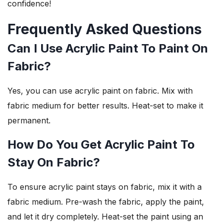
confidence!
Frequently Asked Questions
Can I Use Acrylic Paint To Paint On
Fabric?
Yes, you can use acrylic paint on fabric. Mix with
fabric medium for better results. Heat-set to make it
permanent.
How Do You Get Acrylic Paint To
Stay On Fabric?
To ensure acrylic paint stays on fabric, mix it with a
fabric medium. Pre-wash the fabric, apply the paint,
and let it dry completely. Heat-set the paint using an