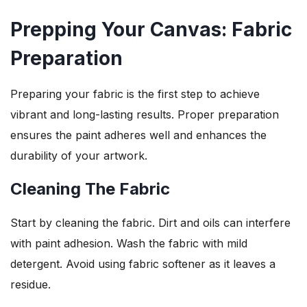
Prepping Your Canvas: Fabric
Preparation
Preparing your fabric is the first step to achieve
vibrant and long-lasting results. Proper preparation
ensures the paint adheres well and enhances the
durability of your artwork.
Cleaning The Fabric
Start by cleaning the fabric. Dirt and oils can interfere
with paint adhesion. Wash the fabric with mild
detergent. Avoid using fabric softener as it leaves a
residue.