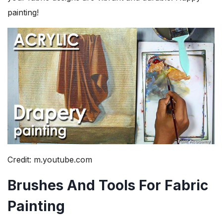
painting!
Credit: m.youtube.com
Brushes And Tools For Fabric
Painting