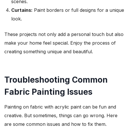
scenes.
Curtains:
Paint borders or full designs for a unique
look.
These projects not only add a personal touch but also
make your home feel special. Enjoy the process of
creating something unique and beautiful.
Troubleshooting Common
Fabric Painting Issues
Painting on fabric with acrylic paint can be fun and
creative. But sometimes, things can go wrong. Here
are some common issues and how to fix them.