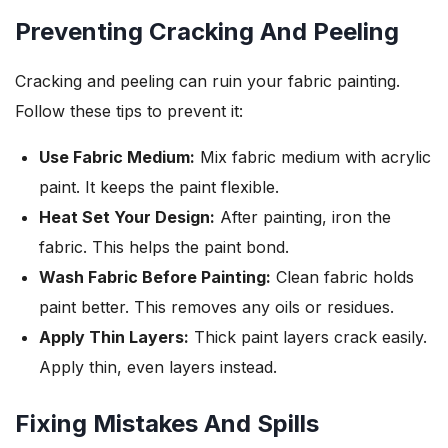
Preventing Cracking And Peeling
Cracking and peeling can ruin your fabric painting.
Follow these tips to prevent it:
Use Fabric Medium:
Mix fabric medium with acrylic
paint. It keeps the paint flexible.
Heat Set Your Design:
After painting, iron the
fabric. This helps the paint bond.
Wash Fabric Before Painting:
Clean fabric holds
paint better. This removes any oils or residues.
Apply Thin Layers:
Thick paint layers crack easily.
Apply thin, even layers instead.
Fixing Mistakes And Spills