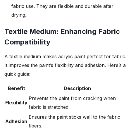
fabric use. They are flexible and durable after
drying.
Textile Medium: Enhancing Fabric
Compatibility
A textile medium makes acrylic paint perfect for fabric.
It improves the paint’s flexibility and adhesion. Here’s a
quick guide:
Benefit
Description
Prevents the paint from cracking when
Flexibility
fabric is stretched.
Ensures the paint sticks well to the fabric
Adhesion
fibers.